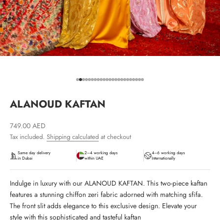
Go to item 1
Go to item 2
Go to item 3
Go to item 4
Go to item 5
Go to item 6
Go to item 7
Go to item 8
Go to item 9
Go to item 10
Go to item 11
Go to item 12
Go to item 13
Go to item 14
Go to item 15
Go to item 16
Go to item 17
Go to item 18
Go to item 19
Go to item 20
Go to item 21
Go to item 22
Go to item 23
ALANOUD KAFTAN
Sale price
749.00 AED
Tax included.
Shipping calculated
at checkout
Same day delivery
2–4 working days
4–6 working days
in Dubai
within UAE
Internationally
Indulge in luxury with our ALANOUD KAFTAN. This two-piece kaftan
features a stunning chiffon zeri fabric adorned with matching sfifa.
The front slit adds elegance to this exclusive design. Elevate your
style with this sophisticated and tasteful kaftan