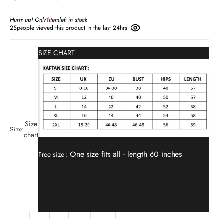
Hurry up! Only
1
item
left in stock
25
people viewed this product in the last 24hrs
SIZE CHART
Size
Size:
chart
One size fits all -
length 60 inches
Free size :