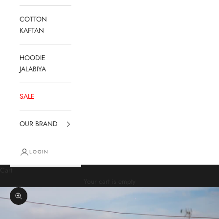
COTTON
KAFTAN
HOODIE
JALABIYA
SALE
OUR BRAND
LOGIN
Cart
Your cart is empty
Zoom picture