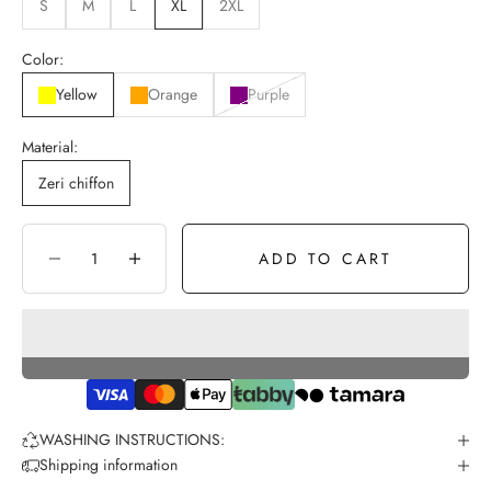
S
M
L
XL
2XL
Color:
Yellow
Orange
Purple
Material:
Zeri chiffon
ADD TO CART
Decrease quantity
Increase quantity
WASHING INSTRUCTIONS:
Shipping information