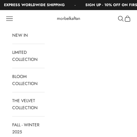
Skip to content
-
EXPRESS WORLDWIDE SHIPPING
SIGN UP - 10% OFF ON FIRST
Navigation menu
Search
Cart
morbelkaftan
NEW IN
LIMITED
COLLECTION
BLOOM
COLLECTION
THE VELVET
COLLECTION
FALL - WINTER
2025