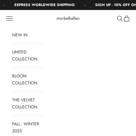
Skip to content
-
-
EXPRESS WORLDWIDE SHIPPING
SIGN UP - 10% OFF O
Navigation menu
Search
Cart
morbelkaftan
NEW IN
LIMITED
COLLECTION
BLOOM
COLLECTION
THE VELVET
COLLECTION
FALL - WINTER
2025