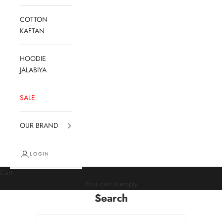
COTTON
KAFTAN
HOODIE
JALABIYA
SALE
OUR BRAND
LOGIN
Cart
Your cart is empty
Search