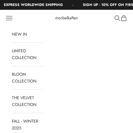
Skip to content
-
EXPRESS WORLDWIDE SHIPPING
SIGN UP - 10% OFF ON FIRST
Navigation menu
Search
Cart
morbelkaftan
NEW IN
LIMITED
COLLECTION
BLOOM
COLLECTION
THE VELVET
COLLECTION
FALL - WINTER
2025