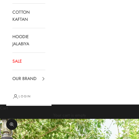
COTTON
KAFTAN
HOODIE
JALABIYA
SALE
OUR BRAND
LOGIN
Cart
Your cart is empty
Zoom picture