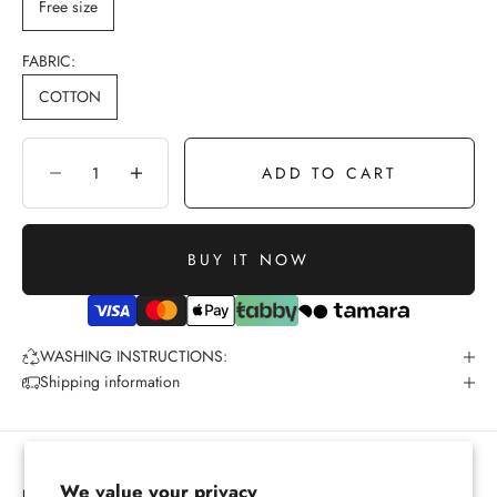
Free size
FABRIC:
COTTON
ADD TO CART
Decrease quantity
Increase quantity
BUY IT NOW
WASHING INSTRUCTIONS:
Shipping information
We value your privacy
PRIVACY POLICY