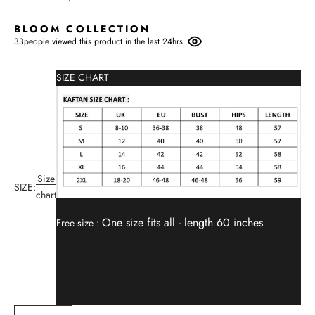
BLOOM COLLECTION
33
people viewed this product in the last 24hrs
SIZE CHART
Size
SIZE:
chart
One size fits all -
length 60 inches
Free size :