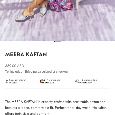
Go to item 1
Go to item 2
Go to item 3
Go to item 4
Go to item 5
MEERA KAFTAN
Sale price
359.00 AED
Tax included.
Shipping calculated
at checkout
Same day delivery
2–4 working days
4–6 working days
in Dubai
within UAE
Internationally
The MEERA KAFTAN is expertly crafted with breathable cotton and
features a loose, comfortable fit. Perfect for all-day wear, this kaftan
offers both style and comfort.