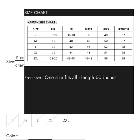
SIZE CHART
Size
Size:
chart
One size fits all -
length 60 inches
Free size :
S
M
L
XL
2XL
Color: