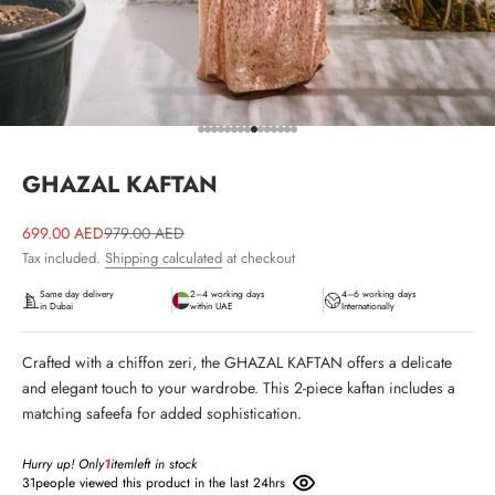
Go to item 1
Go to item 2
Go to item 3
Go to item 4
Go to item 5
Go to item 6
Go to item 7
Go to item 8
Go to item 9
Go to item 10
Go to item 11
Go to item 12
Go to item 13
Go to item 14
Go to item 15
GHAZAL KAFTAN
Sale price
Regular price
699.00 AED
979.00 AED
Tax included.
Shipping calculated
at checkout
Same day delivery
2–4 working days
4–6 working days
in Dubai
within UAE
Internationally
Crafted with a chiffon zeri, the GHAZAL KAFTAN offers a delicate
and elegant touch to your wardrobe. This 2-piece kaftan includes a
matching safeefa for added sophistication.
Hurry up! Only
1
item
left in stock
31
people viewed this product in the last 24hrs