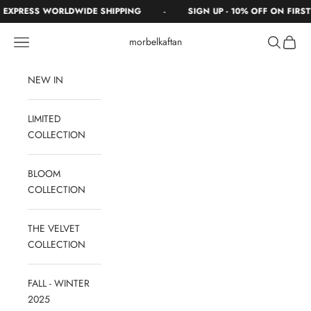
Skip to content
-
XPRESS WORLDWIDE SHIPPING
SIGN UP - 10% OFF ON FIRST 
Navigation menu
Search
Cart
morbelkaftan
NEW IN
LIMITED
COLLECTION
BLOOM
COLLECTION
THE VELVET
COLLECTION
FALL - WINTER
2025