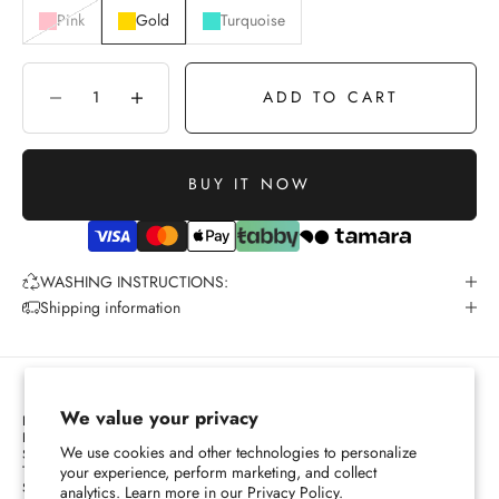
Pink
Gold
Turquoise
ADD TO CART
Decrease quantity
Increase quantity
BUY IT NOW
WASHING INSTRUCTIONS:
Shipping information
We value your privacy
PRIVACY POLICY
REFUND POLICY
We use cookies and other technologies to personalize
SHIPPING POLICY
TERMS OF SERVICES
your experience, perform marketing, and collect
SIZE CHART
analytics. Learn more in our
Privacy Policy.