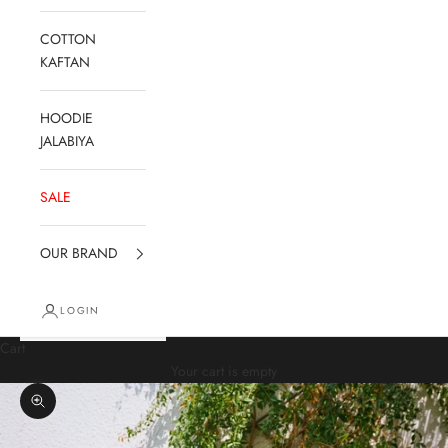
COTTON
KAFTAN
HOODIE
JALABIYA
SALE
OUR BRAND
LOGIN
Cart
Your cart is empty
Zoom picture