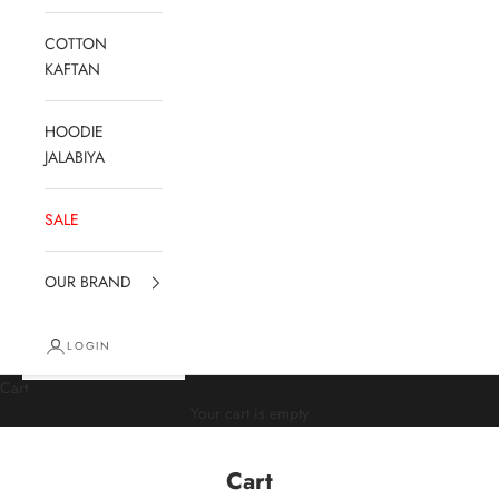
COTTON
KAFTAN
HOODIE
JALABIYA
SALE
OUR BRAND
LOGIN
Cart
Your cart is empty
Cart