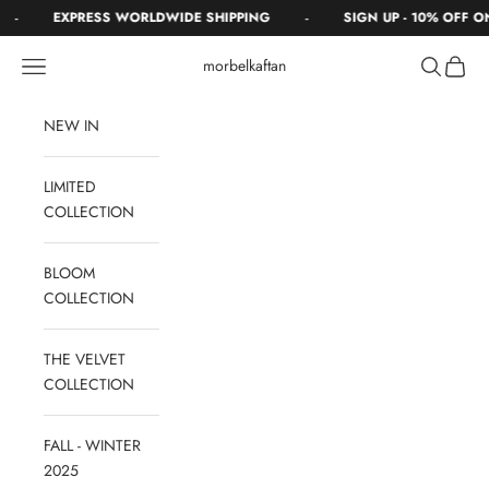
Skip to content
-
-
EXPRESS WORLDWIDE SHIPPING
SIGN UP - 10% OFF O
Navigation menu
Search
Cart
morbelkaftan
NEW IN
LIMITED
COLLECTION
BLOOM
COLLECTION
THE VELVET
COLLECTION
FALL - WINTER
2025