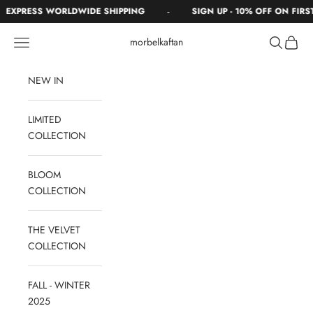
Skip to content
-
EXPRESS WORLDWIDE SHIPPING
SIGN UP - 10% OFF ON FIRST
Navigation menu
Search
Cart
morbelkaftan
NEW IN
LIMITED
COLLECTION
BLOOM
COLLECTION
THE VELVET
COLLECTION
FALL - WINTER
2025