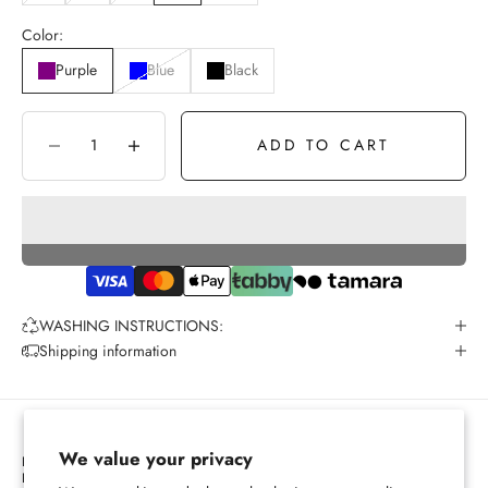
Color:
Purple
Blue
Black
ADD TO CART
Decrease quantity
Increase quantity
WASHING INSTRUCTIONS:
Shipping information
We value your privacy
PRIVACY POLICY
REFUND POLICY