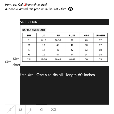
Hurry up! Only
2
items
left in stock
33
people viewed this product in the last 24hrs
SIZE CHART
Size
Size:
chart
One size fits all -
length 60 inches
Free size :
S
M
L
XL
2XL