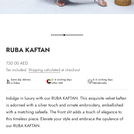
Go to item 1
Go to item 2
Go to item 3
Go to item 4
Go to item 5
Go to item 6
Go to item 7
Go to item 8
Go to item 9
Go to item 10
Go to item 11
Go to item 12
Go to item 13
Go to item 14
Go to item 15
Go to item 16
Go to item 17
Go to item 18
RUBA KAFTAN
Sale price
730.00 AED
Tax included.
Shipping calculated
at checkout
Same day delivery
2–4 working days
4–6 working days
in Dubai
within UAE
Internationally
Indulge in luxury with our RUBA KAFTAN. This exquisite velvet kaftan
is adorned with a silver touch and ornate embroidery, embellished
with a matching safeefa. The front slit adds a touch of elegance to
this timeless piece. Elevate your style and embrace the opulence of
our RUBA KAFTAN.