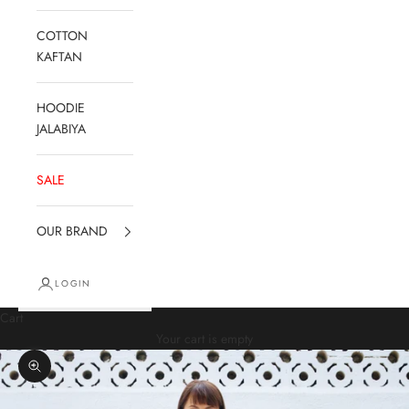
COTTON
KAFTAN
HOODIE
JALABIYA
SALE
OUR BRAND
LOGIN
Cart
Your cart is empty
Zoom picture